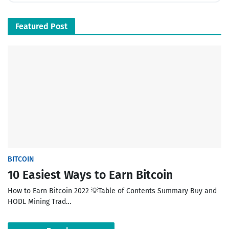
Featured Post
BITCOIN
10 Easiest Ways to Earn Bitcoin
How to Earn Bitcoin 2022 💡Table of Contents Summary Buy and
HODL Mining Trad…