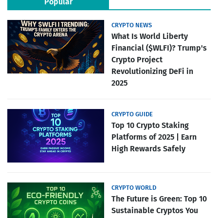
Popular
CRYPTO NEWS
What Is World Liberty
Financial ($WLFI)? Trump's
Crypto Project
Revolutionizing DeFi in
2025
CRYPTO GUIDE
Top 10 Crypto Staking
Platforms of 2025 | Earn
High Rewards Safely
CRYPTO WORLD
The Future is Green: Top 10
Sustainable Cryptos You