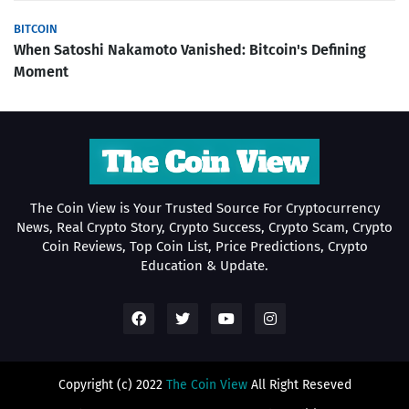
BITCOIN
When Satoshi Nakamoto Vanished: Bitcoin's Defining
Moment
The Coin View is Your Trusted Source For Cryptocurrency
News, Real Crypto Story, Crypto Success, Crypto Scam, Crypto
Coin Reviews, Top Coin List, Price Predictions, Crypto
Education & Update.
Copyright (c) 2022
The Coin View
All Right Reseved