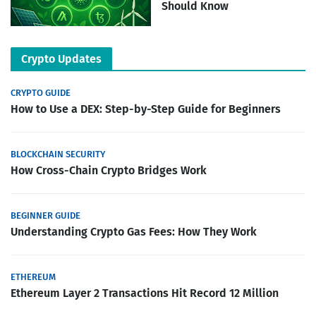
Should Know
Crypto Updates
CRYPTO GUIDE
How to Use a DEX: Step-by-Step Guide for Beginners
BLOCKCHAIN SECURITY
How Cross-Chain Crypto Bridges Work
BEGINNER GUIDE
Understanding Crypto Gas Fees: How They Work
ETHEREUM
Ethereum Layer 2 Transactions Hit Record 12 Million