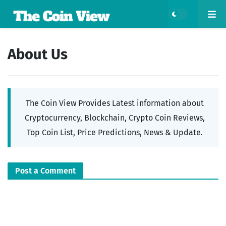
About Us
The Coin View Provides Latest information about
Cryptocurrency, Blockchain, Crypto Coin Reviews,
Top Coin List, Price Predictions, News & Update.
Post a Comment