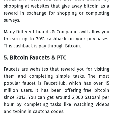
shopping at websites that give away bitcoin as a
reward in exchange for shopping or completing
surveys.
Many Different brands & Companies will allow you
to earn up to 30% cashback on your purchases.
This cashback is pay through Bitcoin.
5. Bitcoin Faucets & PTC
Faucets are websites that reward you for visiting
them and completing simple tasks. The most
popular faucet is FaucetHub, which has over 15
million users. It has been offering free bitcoin
since 2013. You can get around 2,000 Satoshi per
hour by completing tasks like watching videos
and typing in captcha codes.