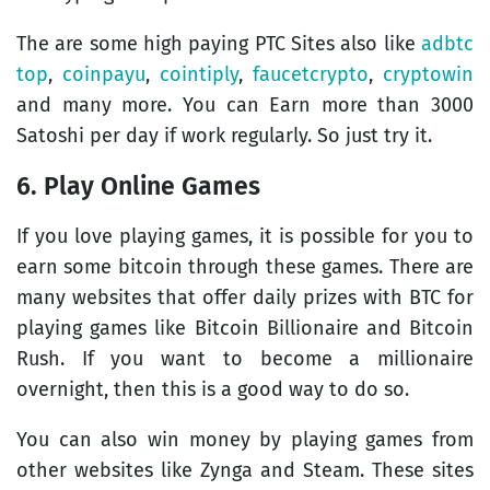
The are some high paying PTC Sites also like
adbtc
top
,
coinpayu
,
cointiply
,
faucetcrypto
,
cryptowin
and many more. You can Earn more than 3000
Satoshi per day if work regularly. So just try it.
6. Play Online Games
If you love playing games, it is possible for you to
earn some bitcoin through these games. There are
many websites that offer daily prizes with BTC for
playing games like Bitcoin Billionaire and Bitcoin
Rush. If you want to become a millionaire
overnight, then this is a good way to do so.
You can also win money by playing games from
other websites like Zynga and Steam. These sites