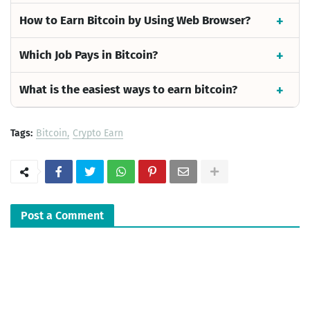
How to Earn Bitcoin by Using Web Browser?
Which Job Pays in Bitcoin?
What is the easiest ways to earn bitcoin?
Tags:
Bitcoin
Crypto Earn
Post a Comment