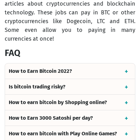
articles about cryptocurrencies and blockchain
technology. These jobs can pay in BTC or other
cryptocurrencies like Dogecoin, LTC and ETH.
Some even allow you to paying in many
currencies at once!
FAQ
How to Earn Bitcoin 2022?
Is bitcoin trading risky?
How to earn bitcoin by Shopping online?
How to Earn 3000 Satoshi per day?
How to earn bitcoin with Play Online Games?