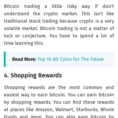
Bitcoin trading a little risky way if don't
understand the crypto market. This isn't like
traditional stock trading because crypto is a very
volatile market. Bitcoin trading is not a matter of
luck or conjecture. You have to spend a lot of
time learning this.
Read More:
Top 10 Alt Coins For The Future
4. Shopping Rewards
Shopping rewards are the most common and
easiest way to earn bitcoin. You can earn bitcoin
by shopping rewards. You can find these rewards
at places like Amazon, Walmart, Starbucks, Whole
Foods and more. You can also earn bitcoin by