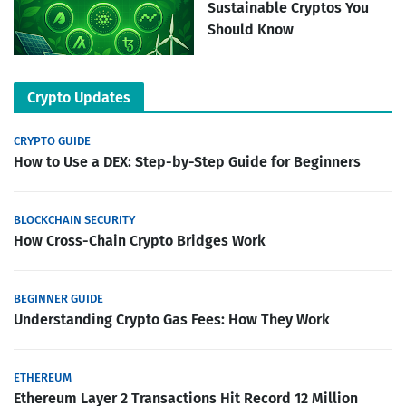
Sustainable Cryptos You
Should Know
Crypto Updates
CRYPTO GUIDE
How to Use a DEX: Step-by-Step Guide for Beginners
BLOCKCHAIN SECURITY
How Cross-Chain Crypto Bridges Work
BEGINNER GUIDE
Understanding Crypto Gas Fees: How They Work
ETHEREUM
Ethereum Layer 2 Transactions Hit Record 12 Million