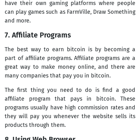
have their own gaming platforms where people
can play games such as FarmVille, Draw Something
and more.
7. Affiliate Programs
The best way to earn bitcoin is by becoming a
part of affiliate programs. Affiliate programs are a
great way to make money online, and there are
many companies that pay you in bitcoin.
The first thing you need to do is find a good
affiliate program that pays in bitcoin. These
programs usually have high commission rates and
they will pay you whenever the website sells its
products through them.
8. Using Web Browser