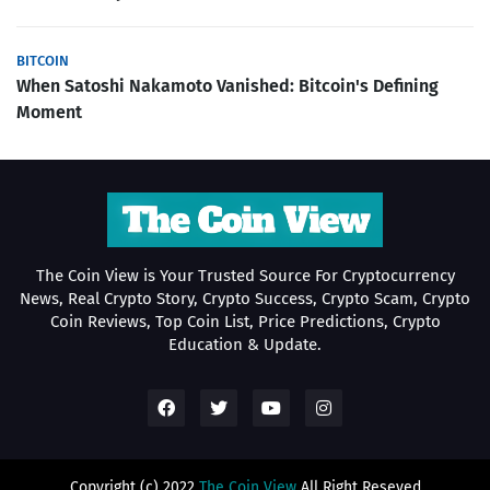
BITCOIN
When Satoshi Nakamoto Vanished: Bitcoin's Defining
Moment
The Coin View is Your Trusted Source For Cryptocurrency
News, Real Crypto Story, Crypto Success, Crypto Scam, Crypto
Coin Reviews, Top Coin List, Price Predictions, Crypto
Education & Update.
Copyright (c) 2022
The Coin View
All Right Reseved