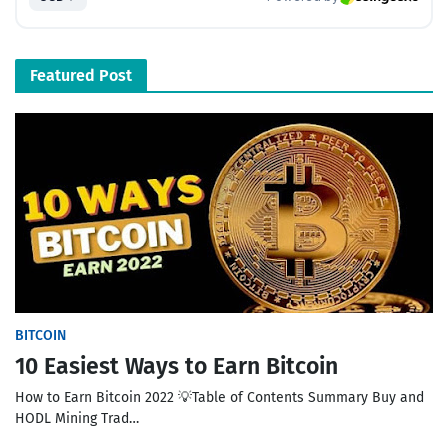
Featured Post
BITCOIN
10 Easiest Ways to Earn Bitcoin
How to Earn Bitcoin 2022 💡Table of Contents Summary Buy and
HODL Mining Trad…