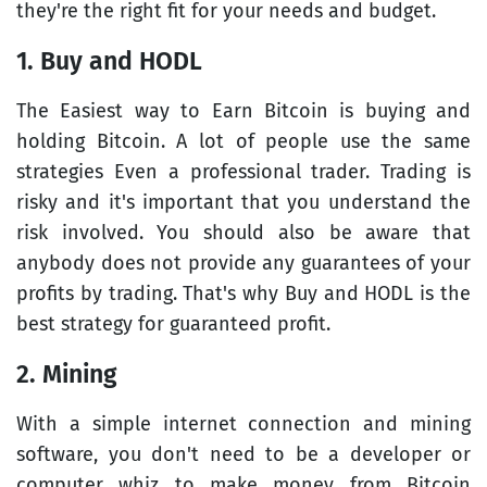
they're the right fit for your needs and budget.
1. Buy and HODL
The Easiest way to Earn Bitcoin is buying and
holding Bitcoin. A lot of people use the same
strategies Even a professional trader. Trading is
risky and it's important that you understand the
risk involved. You should also be aware that
anybody does not provide any guarantees of your
profits by trading. That's why Buy and HODL is the
best strategy for guaranteed profit.
2. Mining
With a simple internet connection and mining
software, you don't need to be a developer or
computer whiz to make money from Bitcoin