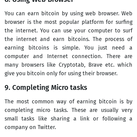
You can earn bitcoin by using web browser. Web
browser is the most popular platform for surfing
the internet. You can use your computer to surf
the internet and earn bitcoins. The process of
earning bitcoins is simple. You just need a
computer and Internet connection. There are
many browsers like Cryptotab, Brave etc. which
give you bitcoin only for using their browser.
9. Completing Micro tasks
The most common way of earning bitcoin is by
completing micro tasks. These are usually very
small tasks like sharing a link or following a
company on Twitter.