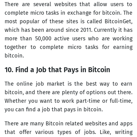
There are several websites that allow users to
complete micro tasks in exchange for bitcoin. The
most popular of these sites is called BitcoinGet,
which has been around since 2011. Currently it has
more than 50,000 active users who are working
together to complete micro tasks for earning
bitcoin.
10. Find a Job that Pays in Bitcoin
The online job market is the best way to earn
bitcoin, and there are plenty of options out there.
Whether you want to work part-time or full-time,
you can find a job that pays in bitcoin.
There are many Bitcoin related websites and apps
that offer various types of jobs. Like, writing