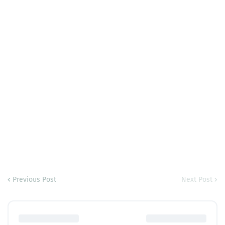
Previous Post
Next Post