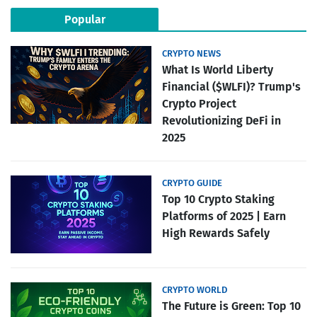
Popular
CRYPTO NEWS
What Is World Liberty
Financial ($WLFI)? Trump's
Crypto Project
Revolutionizing DeFi in
2025
CRYPTO GUIDE
Top 10 Crypto Staking
Platforms of 2025 | Earn
High Rewards Safely
CRYPTO WORLD
The Future is Green: Top 10