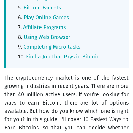
Bitcoin Faucets
Play Online Games
Affiliate Programs
Using Web Browser
Completing Micro tasks
Find a Job that Pays in Bitcoin
The cryptocurrency market is one of the fastest
growing industries in recent years. There are more
than 40 million active users. If you're looking for
ways to earn Bitcoin, there are lot of options
available. But how do you know which one is right
for you? In this guide, I'll cover 10 Easiest Ways to
Earn Bitcoins. so that you can decide whether