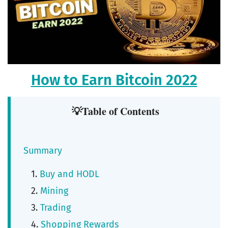
How to Earn Bitcoin 2022
💡Table of Contents
Summary
Buy and HODL
Mining
Trading
Shopping Rewards