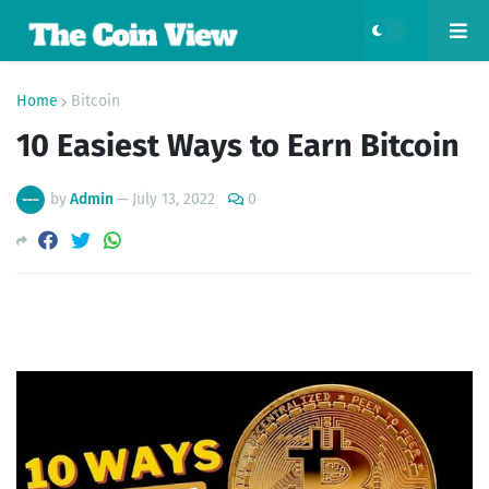
Home
Bitcoin
10 Easiest Ways to Earn Bitcoin
by
Admin
—
July 13, 2022
0