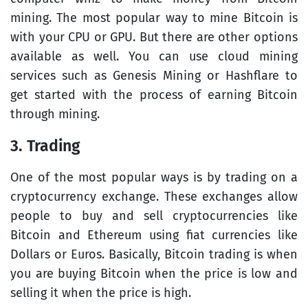
mining. The most popular way to mine Bitcoin is
with your CPU or GPU. But there are other options
available as well. You can use cloud mining
services such as Genesis Mining or Hashflare to
get started with the process of earning Bitcoin
through mining.
3. Trading
One of the most popular ways is by trading on a
cryptocurrency exchange. These exchanges allow
people to buy and sell cryptocurrencies like
Bitcoin and Ethereum using fiat currencies like
Dollars or Euros. Basically, Bitcoin trading is when
you are buying Bitcoin when the price is low and
selling it when the price is high.