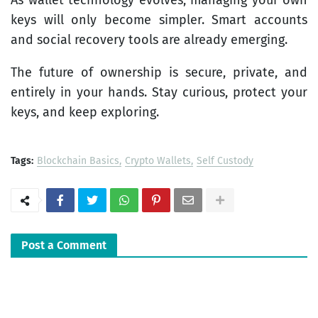
keys will only become simpler. Smart accounts
and social recovery tools are already emerging.
The future of ownership is secure, private, and
entirely in your hands. Stay curious, protect your
keys, and keep exploring.
Tags:
Blockchain Basics
Crypto Wallets
Self Custody
Post a Comment