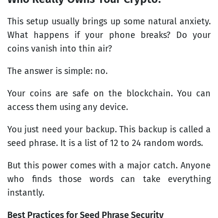
This setup usually brings up some natural anxiety.
What happens if your phone breaks? Do your
coins vanish into thin air?
The answer is simple: no.
Your coins are safe on the blockchain. You can
access them using any device.
You just need your backup. This backup is called a
seed phrase. It is a list of 12 to 24 random words.
But this power comes with a major catch. Anyone
who finds those words can take everything
instantly.
Best Practices for Seed Phrase Security