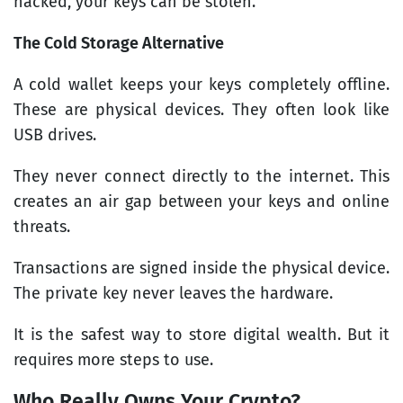
hacked, your keys can be stolen.
The Cold Storage Alternative
A cold wallet keeps your keys completely offline.
These are physical devices. They often look like
USB drives.
They never connect directly to the internet. This
creates an air gap between your keys and online
threats.
Transactions are signed inside the physical device.
The private key never leaves the hardware.
It is the safest way to store digital wealth. But it
requires more steps to use.
Who Really Owns Your Crypto?