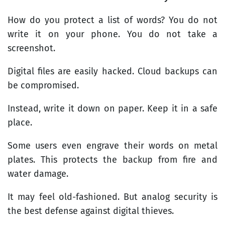
How do you protect a list of words? You do not
write it on your phone. You do not take a
screenshot.
Digital files are easily hacked. Cloud backups can
be compromised.
Instead, write it down on paper. Keep it in a safe
place.
Some users even engrave their words on metal
plates. This protects the backup from fire and
water damage.
It may feel old-fashioned. But analog security is
the best defense against digital thieves.