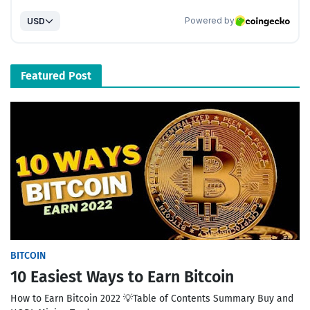
Featured Post
BITCOIN
10 Easiest Ways to Earn Bitcoin
How to Earn Bitcoin 2022 💡Table of Contents Summary Buy and