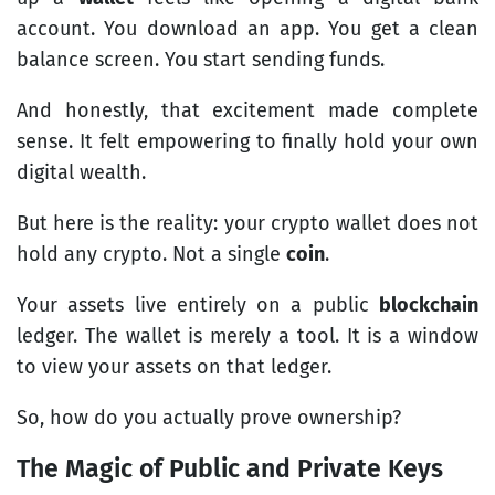
account. You download an app. You get a clean
balance screen. You start sending funds.
And honestly, that excitement made complete
sense. It felt empowering to finally hold your own
digital wealth.
But here is the reality: your crypto wallet does not
hold any crypto. Not a single
coin
.
Your assets live entirely on a public
blockchain
ledger. The wallet is merely a tool. It is a window
to view your assets on that ledger.
So, how do you actually prove ownership?
The Magic of Public and Private Keys