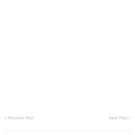
Previous Post
Next Post