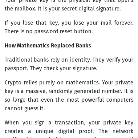
the mailbox. It is your secret digital signature.
If you lose that key, you lose your mail forever.
There is no password reset button.
How Mathematics Replaced Banks
Traditional banks rely on identity. They verify your
passport. They check your signature.
Crypto relies purely on mathematics. Your private
key is a massive, randomly generated number. It is
so large that even the most powerful computers
cannot guess it.
When you sign a transaction, your private key
creates a unique digital proof. The network