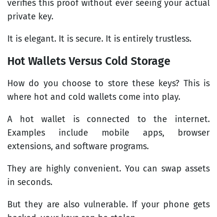
verifies this proof without ever seeing your actual
private key.
It is elegant. It is secure. It is entirely trustless.
Hot Wallets Versus Cold Storage
How do you choose to store these keys? This is
where hot and cold wallets come into play.
A hot wallet is connected to the internet.
Examples include mobile apps, browser
extensions, and software programs.
They are highly convenient. You can swap assets
in seconds.
But they are also vulnerable. If your phone gets