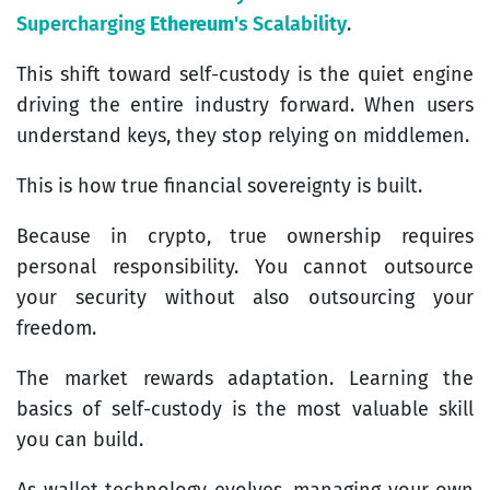
Supercharging
Ethereum
's Scalability
.
This shift toward self-custody is the quiet engine
driving the entire industry forward. When users
understand keys, they stop relying on middlemen.
This is how true financial sovereignty is built.
Because in crypto, true ownership requires
personal responsibility. You cannot outsource
your security without also outsourcing your
freedom.
The market rewards adaptation. Learning the
basics of self-custody is the most valuable skill
you can build.
As wallet technology evolves, managing your own