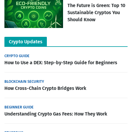
The Future is Green: Top 10
Sustainable Cryptos You
Should Know
Crypto Updates
CRYPTO GUIDE
How to Use a DEX: Step-by-Step Guide for Beginners
BLOCKCHAIN SECURITY
How Cross-Chain Crypto Bridges Work
BEGINNER GUIDE
Understanding Crypto Gas Fees: How They Work