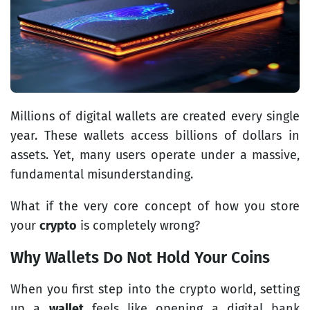
Millions of digital wallets are created every single
year. These wallets access billions of dollars in
assets. Yet, many users operate under a massive,
fundamental misunderstanding.
What if the very core concept of how you store
your
crypto
is completely wrong?
Why Wallets Do Not Hold Your Coins
When you first step into the crypto world, setting
up a
wallet
feels like opening a digital bank