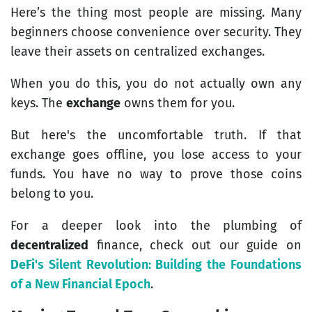
Here’s the thing most people are missing. Many
beginners choose convenience over security. They
leave their assets on centralized exchanges.
When you do this, you do not actually own any
keys. The
exchange
owns them for you.
But here's the uncomfortable truth. If that
exchange goes offline, you lose access to your
funds. You have no way to prove those coins
belong to you.
For a deeper look into the plumbing of
decentralized
finance, check out our guide on
DeFi
's Silent Revolution: Building the Foundations
of a New Financial Epoch
.