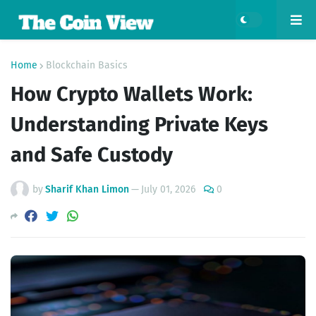
Home
Blockchain Basics
How Crypto Wallets Work:
Understanding Private Keys
and Safe Custody
by
Sharif Khan Limon
—
July 01, 2026
0