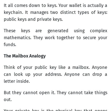
It all comes down to keys. Your wallet is actually a
keychain. It manages two distinct types of keys:
public keys and private keys.
These keys are generated using complex
mathematics. They work together to secure your
funds.
The Mailbox Analogy
Think of your public key like a mailbox. Anyone
can look up your address. Anyone can drop a
letter inside.
But they cannot open it. They cannot take things
out.
Your private key is the physical key that opens