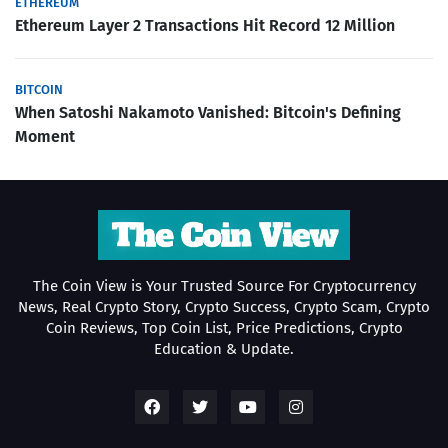
ETHEREUM
Ethereum Layer 2 Transactions Hit Record 12 Million
BITCOIN
When Satoshi Nakamoto Vanished: Bitcoin's Defining
Moment
The Coin View is Your Trusted Source For Cryptocurrency
News, Real Crypto Story, Crypto Success, Crypto Scam, Crypto
Coin Reviews, Top Coin List, Price Predictions, Crypto
Education & Update.