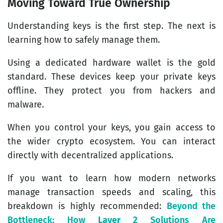
Moving Toward True Ownership
Understanding keys is the first step. The next is
learning how to safely manage them.
Using a dedicated hardware wallet is the gold
standard. These devices keep your private keys
offline. They protect you from hackers and
malware.
When you control your keys, you gain access to
the wider crypto ecosystem. You can interact
directly with decentralized applications.
If you want to learn how modern networks
manage transaction speeds and scaling, this
breakdown is highly recommended:
Beyond the
Bottleneck: How
Layer 2
Solutions Are