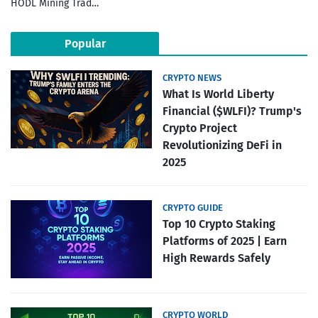
HODL Mining Trad…
Popular
CRYPTO NEWS
What Is World Liberty
Financial ($WLFI)? Trump's
Crypto Project
Revolutionizing DeFi in
2025
CRYPTO GUIDE
Top 10 Crypto Staking
Platforms of 2025 | Earn
High Rewards Safely
CRYPTO WORLD