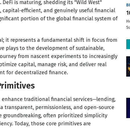
. DeFi is maturing, shedding its "Wild West"
B
 capital-efficient, and genuinely useful financial
1
gnificant portion of the global financial system of
H
S
l; it represents a fundamental shift in focus from
ve plays to the development of sustainable,
 journey from nascent experiments to increasingly
timize capital, manage risk, and deliver real
t for decentralized finance.
rimitives
nd enhance traditional financial services—lending,
 a transparent, permissionless, and open-source
e groundbreaking, often prioritized simplicity
iency. Today, those core primitives are