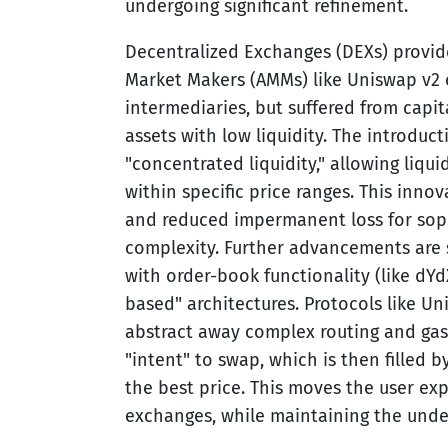
undergoing significant refinement.
Decentralized Exchanges (DEXs) provi
Market Makers (AMMs) like Uniswap v2 
intermediaries, but suffered from capital
assets with low liquidity. The introduc
"concentrated liquidity," allowing liquid
within specific price ranges. This inno
and reduced impermanent loss for sophi
complexity. Further advancements are 
with order-book functionality (like dYd
based" architectures. Protocols like 
abstract away complex routing and gas 
"intent" to swap, which is then filled
the best price. This moves the user exp
exchanges, while maintaining the under