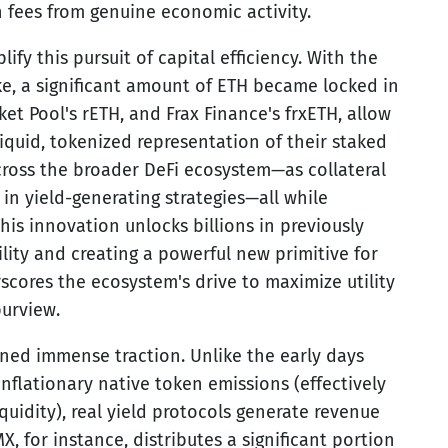
 fees from genuine economic activity.
ify this pursuit of capital efficiency. With the
ke, a significant amount of ETH became locked in
ket Pool's rETH, and Frax Finance's frxETH, allow
liquid, tokenized representation of their staked
cross the broader DeFi ecosystem—as collateral
 in yield-generating strategies—all while
his innovation unlocks billions in previously
ity and creating a powerful new primitive for
scores the ecosystem's drive to maximize utility
purview.
ined immense traction. Unlike the early days
nflationary native token emissions (effectively
iquidity), real yield protocols generate revenue
X, for instance, distributes a significant portion