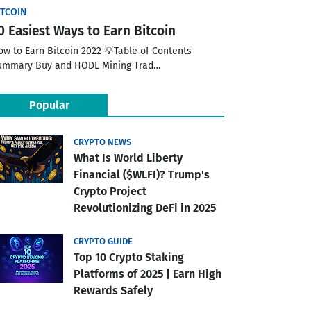
ITCOIN
0 Easiest Ways to Earn Bitcoin
ow to Earn Bitcoin 2022 💡Table of Contents
ummary Buy and HODL Mining Trad…
Popular
CRYPTO NEWS
What Is World Liberty
Financial ($WLFI)? Trump's
Crypto Project
Revolutionizing DeFi in 2025
CRYPTO GUIDE
Top 10 Crypto Staking
Platforms of 2025 | Earn High
Rewards Safely