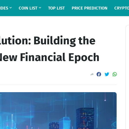
IDES
COIN LIST
TOP LIST
PRICE PREDICTION
CRYPTO
lution: Building the
New Financial Epoch