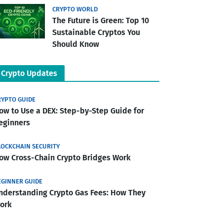
CRYPTO WORLD
The Future is Green: Top 10
Sustainable Cryptos You
Should Know
Crypto Updates
RYPTO GUIDE
ow to Use a DEX: Step-by-Step Guide for
eginners
LOCKCHAIN SECURITY
ow Cross-Chain Crypto Bridges Work
EGINNER GUIDE
nderstanding Crypto Gas Fees: How They
ork