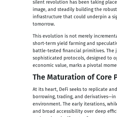
silent revolution has been taking place
image, and steadily building the robust,
infrastructure that could underpin a si
tomorrow.
This evolution is not merely incrementa
short-term yield farming and speculati
battle-tested financial primitives. The
sophisticated protocols, designed to op
economic value, marks a pivotal momen
The Maturation of Core P
At its heart, DeFi seeks to replicate a
borrowing, trading, and derivatives—in
environment. The early iterations, whil
and broad accessibility over deep effic