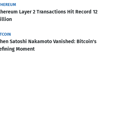
THEREUM
thereum Layer 2 Transactions Hit Record 12
illion
ITCOIN
hen Satoshi Nakamoto Vanished: Bitcoin's
efining Moment