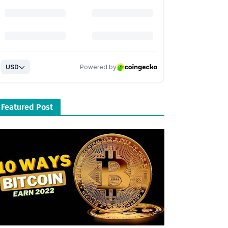
Featured Post