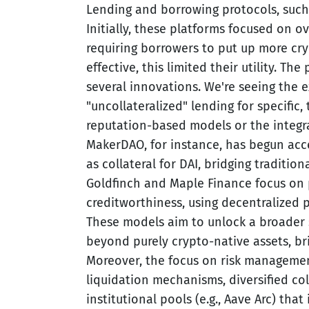
Lending and borrowing protocols, such
Initially, these platforms focused on ov
requiring borrowers to put up more cr
effective, this limited their utility. The
several innovations. We're seeing the e
"uncollateralized" lending for specific,
reputation-based models or the integra
MakerDAO, for instance, has begun acce
as collateral for DAI, bridging tradition
Goldfinch and Maple Finance focus on p
creditworthiness, using decentralized 
These models aim to unlock a broader 
beyond purely crypto-native assets, br
Moreover, the focus on risk managemen
liquidation mechanisms, diversified col
institutional pools (e.g., Aave Arc) th