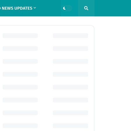
 NEWS UPDATES