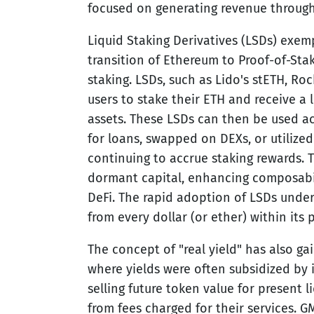
focused on generating revenue through
Liquid Staking Derivatives (LSDs) exempl
transition of Ethereum to Proof-of-Sta
staking. LSDs, such as Lido's stETH, Roc
users to stake their ETH and receive a 
assets. These LSDs can then be used a
for loans, swapped on DEXs, or utilized
continuing to accrue staking rewards. T
dormant capital, enhancing composabil
DeFi. The rapid adoption of LSDs under
from every dollar (or ether) within its 
The concept of "real yield" has also ga
where yields were often subsidized by i
selling future token value for present l
from fees charged for their services. GM