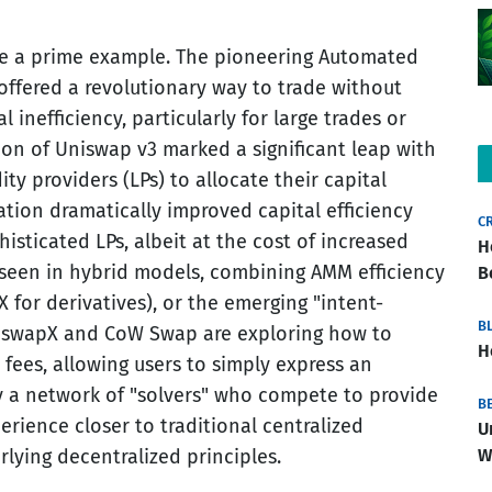
de a prime example. The pioneering Automated
offered a revolutionary way to trade without
 inefficiency, particularly for large trades or
tion of Uniswap v3 marked a significant leap with
ity providers (LPs) to allocate their capital
vation dramatically improved capital efficiency
C
sticated LPs, albeit at the cost of increased
H
seen in hybrid models, combining AMM efficiency
B
X for derivatives), or the emerging "intent-
B
UniswapX and CoW Swap are exploring how to
H
fees, allowing users to simply express an
 by a network of "solvers" who compete to provide
B
erience closer to traditional centralized
U
W
lying decentralized principles.