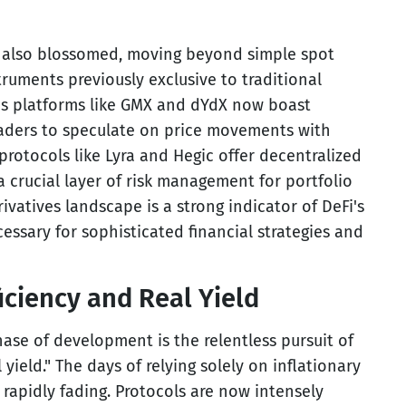
s also blossomed, moving beyond simple spot
truments previously exclusive to traditional
res platforms like GMX and dYdX now boast
traders to speculate on price movements with
protocols like Lyra and Hegic offer decentralized
 crucial layer of risk management for portfolio
ivatives landscape is a strong indicator of DeFi's
cessary for sophisticated financial strategies and
ficiency and Real Yield
hase of development is the relentless pursuit of
 yield." The days of relying solely on inflationary
e rapidly fading. Protocols are now intensely