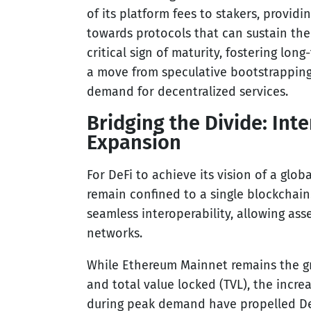
of its platform fees to stakers, providin
towards protocols that can sustain the
critical sign of maturity, fostering long
a move from speculative bootstrapping 
demand for decentralized services.
Bridging the Divide: Int
Expansion
For DeFi to achieve its vision of a glob
remain confined to a single blockchain
seamless interoperability, allowing ass
networks.
While Ethereum Mainnet remains the gr
and total value locked (TVL), the incr
during peak demand have propelled DeF