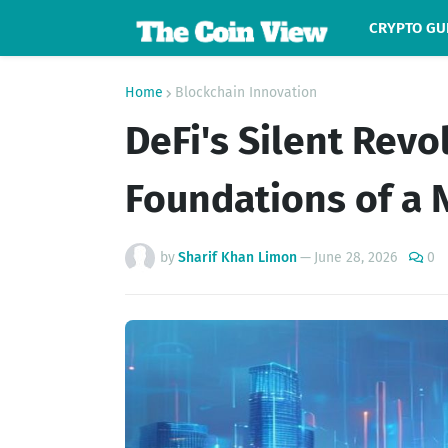
CRYPTO GU
Home
Blockchain Innovation
DeFi's Silent Revo
Foundations of a 
by
Sharif Khan Limon
—
June 28, 2026
0