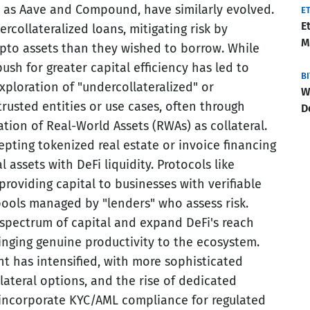
 as Aave and Compound, have similarly evolved.
E
E
ercollateralized loans, mitigating risk by
M
ypto assets than they wished to borrow. While
 push for greater capital efficiency has led to
B
xploration of "undercollateralized" or
W
 trusted entities or use cases, often through
D
tion of Real-World Assets (RWAs) as collateral.
pting tokenized real estate or invoice financing
al assets with DeFi liquidity. Protocols like
roviding capital to businesses with verifiable
pools managed by "lenders" who assess risk.
spectrum of capital and expand DeFi's reach
inging genuine productivity to the ecosystem.
t has intensified, with more sophisticated
lateral options, and the rise of dedicated
at incorporate KYC/AML compliance for regulated