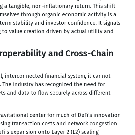
g a tangible, non-inflationary return. This shift
mselves through organic economic activity is a
-term stability and investor confidence. It signals
to value creation driven by actual utility and
eroperability and Cross-Chain
al, interconnected financial system, it cannot
. The industry has recognized the need for
ets and data to flow securely across different
avitational center for much of DeFi's innovation
easing transaction costs and network congestion
i's expansion onto Layer 2 (L2) scaling