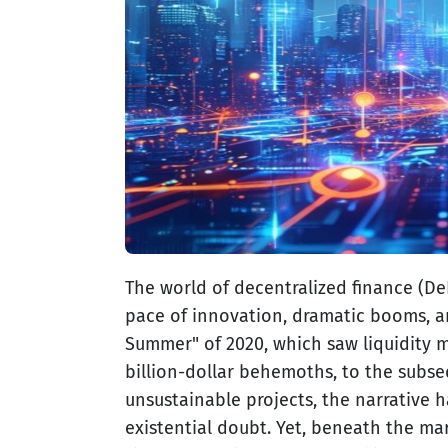
The world of decentralized finance (DeF
pace of innovation, dramatic booms, an
Summer" of 2020, which saw liquidity m
billion-dollar behemoths, to the subse
unsustainable projects, the narrative
existential doubt. Yet, beneath the mar