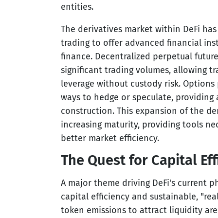
entities.
The derivatives market within DeFi ha
trading to offer advanced financial ins
finance. Decentralized perpetual futu
significant trading volumes, allowing 
leverage without custody risk. Options 
ways to hedge or speculate, providing a
construction. This expansion of the der
increasing maturity, providing tools ne
better market efficiency.
The Quest for Capital Ef
A major theme driving DeFi's current p
capital efficiency and sustainable, "real
token emissions to attract liquidity ar