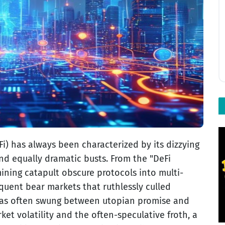
i) has always been characterized by its dizzying
d equally dramatic busts. From the "DeFi
ining catapult obscure protocols into multi-
quent bear markets that ruthlessly culled
 has often swung between utopian promise and
ket volatility and the often-speculative froth, a