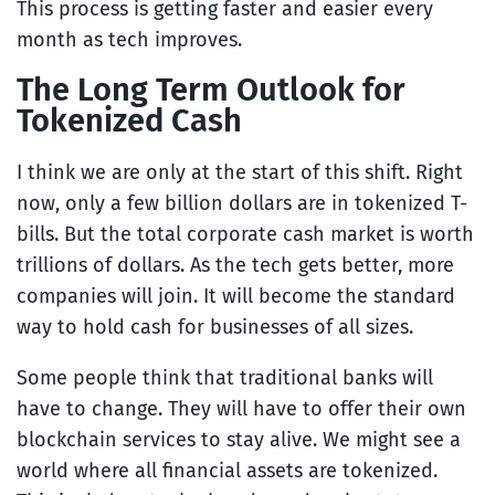
This process is getting faster and easier every
month as tech improves.
The Long Term Outlook for
Tokenized Cash
I think we are only at the start of this shift. Right
now, only a few billion dollars are in tokenized T-
bills. But the total corporate cash market is worth
trillions of dollars. As the tech gets better, more
companies will join. It will become the standard
way to hold cash for businesses of all sizes.
Some people think that traditional banks will
have to change. They will have to offer their own
blockchain services to stay alive. We might see a
world where all financial assets are tokenized.