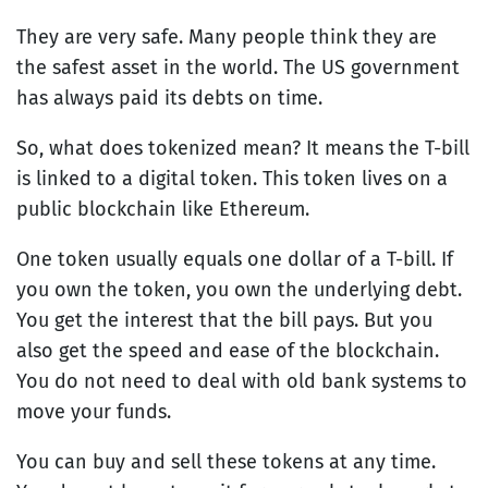
They are very safe. Many people think they are
the safest asset in the world. The US government
has always paid its debts on time.
So, what does tokenized mean? It means the T-bill
is linked to a digital token. This token lives on a
public blockchain like Ethereum.
One token usually equals one dollar of a T-bill. If
you own the token, you own the underlying debt.
You get the interest that the bill pays. But you
also get the speed and ease of the blockchain.
You do not need to deal with old bank systems to
move your funds.
You can buy and sell these tokens at any time.