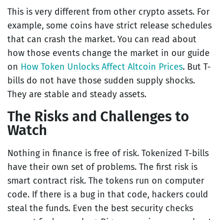
This is very different from other crypto assets. For
example, some coins have strict release schedules
that can crash the market. You can read about
how those events change the market in our guide
on
How Token Unlocks Affect Altcoin Prices
. But T-
bills do not have those sudden supply shocks.
They are stable and steady assets.
The Risks and Challenges to
Watch
Nothing in finance is free of risk. Tokenized T-bills
have their own set of problems. The first risk is
smart contract risk. The tokens run on computer
code. If there is a bug in that code, hackers could
steal the funds. Even the best security checks