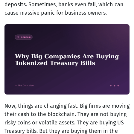
deposits. Sometimes, banks even fail, which can
cause massive panic for business owners.
Now, things are changing fast. Big firms are moving
their cash to the blockchain. They are not buying
risky coins or volatile assets. They are buying US
Treasury bills. But they are buying them in the