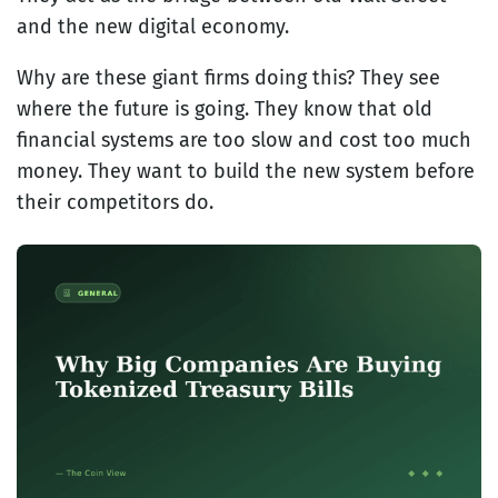
and the new digital economy.
Why are these giant firms doing this? They see
where the future is going. They know that old
financial systems are too slow and cost too much
money. They want to build the new system before
their competitors do.