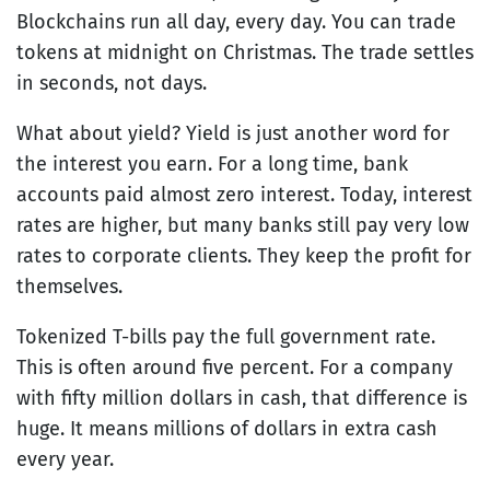
Blockchains run all day, every day. You can trade
tokens at midnight on Christmas. The trade settles
in seconds, not days.
What about yield? Yield is just another word for
the interest you earn. For a long time, bank
accounts paid almost zero interest. Today, interest
rates are higher, but many banks still pay very low
rates to corporate clients. They keep the profit for
themselves.
Tokenized T-bills pay the full government rate.
This is often around five percent. For a company
with fifty million dollars in cash, that difference is
huge. It means millions of dollars in extra cash
every year.