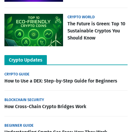
CRYPTO WORLD
The Future is Green: Top 10
Sustainable Cryptos You
Should Know
Crypto Updates
CRYPTO GUIDE
How to Use a DEX: Step-by-Step Guide for Beginners
BLOCKCHAIN SECURITY
How Cross-Chain Crypto Bridges Work
BEGINNER GUIDE