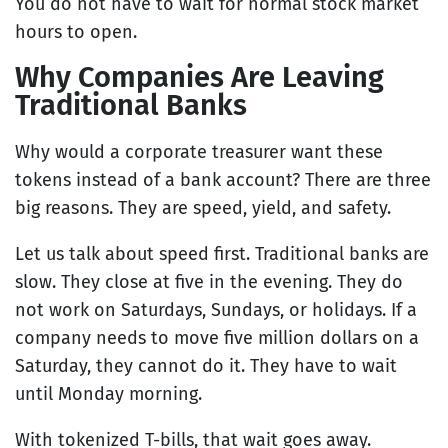
You do not have to wait for normal stock market
hours to open.
Why Companies Are Leaving
Traditional Banks
Why would a corporate treasurer want these
tokens instead of a bank account? There are three
big reasons. They are speed, yield, and safety.
Let us talk about speed first. Traditional banks are
slow. They close at five in the evening. They do
not work on Saturdays, Sundays, or holidays. If a
company needs to move five million dollars on a
Saturday, they cannot do it. They have to wait
until Monday morning.
With tokenized T-bills, that wait goes away.