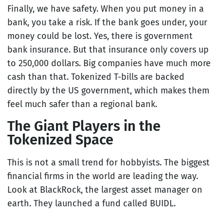
Finally, we have safety. When you put money in a
bank, you take a risk. If the bank goes under, your
money could be lost. Yes, there is government
bank insurance. But that insurance only covers up
to 250,000 dollars. Big companies have much more
cash than that. Tokenized T-bills are backed
directly by the US government, which makes them
feel much safer than a regional bank.
The Giant Players in the
Tokenized Space
This is not a small trend for hobbyists. The biggest
financial firms in the world are leading the way.
Look at BlackRock, the largest asset manager on
earth. They launched a fund called BUIDL.