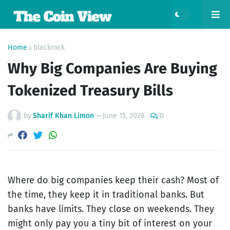
Home
blackrock
Why Big Companies Are Buying
Tokenized Treasury Bills
by
Sharif Khan Limon
—
June 15, 2026
0
Where do big companies keep their cash? Most of
the time, they keep it in traditional banks. But
banks have limits. They close on weekends. They
might only pay you a tiny bit of interest on your