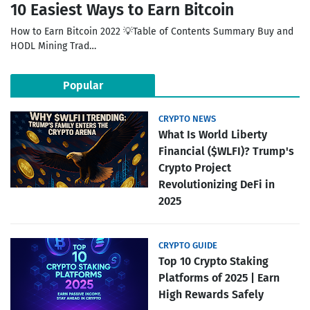
10 Easiest Ways to Earn Bitcoin
How to Earn Bitcoin 2022 💡Table of Contents Summary Buy and
HODL Mining Trad…
Popular
CRYPTO NEWS
What Is World Liberty
Financial ($WLFI)? Trump's
Crypto Project
Revolutionizing DeFi in
2025
CRYPTO GUIDE
Top 10 Crypto Staking
Platforms of 2025 | Earn
High Rewards Safely