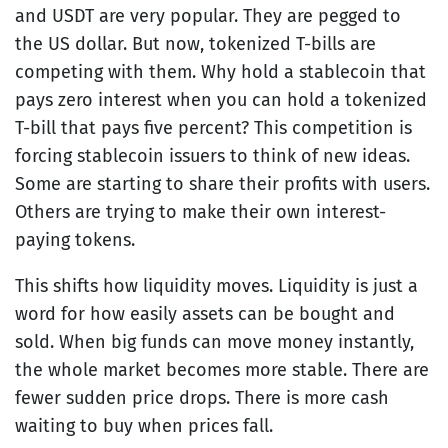
and USDT are very popular. They are pegged to
the US dollar. But now, tokenized T-bills are
competing with them. Why hold a stablecoin that
pays zero interest when you can hold a tokenized
T-bill that pays five percent? This competition is
forcing stablecoin issuers to think of new ideas.
Some are starting to share their profits with users.
Others are trying to make their own interest-
paying tokens.
This shifts how liquidity moves. Liquidity is just a
word for how easily assets can be bought and
sold. When big funds can move money instantly,
the whole market becomes more stable. There are
fewer sudden price drops. There is more cash
waiting to buy when prices fall.