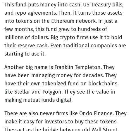
This fund puts money into cash, US Treasury bills,
and repo agreements. Then, it turns those assets
into tokens on the Ethereum network. In just a
few months, this fund grew to hundreds of
millions of dollars. Big crypto firms use it to hold
their reserve cash. Even traditional companies are
starting to use it.
Another big name is Franklin Templeton. They
have been managing money for decades. They
have their own tokenized fund on blockchains
like Stellar and Polygon. They see the value in
making mutual funds digital.
There are also newer firms like Ondo Finance. They
make it easy for investors to buy these tokens.
They act as the bridge between old Wall Street