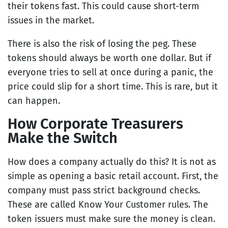
their tokens fast. This could cause short-term
issues in the market.
There is also the risk of losing the peg. These
tokens should always be worth one dollar. But if
everyone tries to sell at once during a panic, the
price could slip for a short time. This is rare, but it
can happen.
How Corporate Treasurers
Make the Switch
How does a company actually do this? It is not as
simple as opening a basic retail account. First, the
company must pass strict background checks.
These are called Know Your Customer rules. The
token issuers must make sure the money is clean.