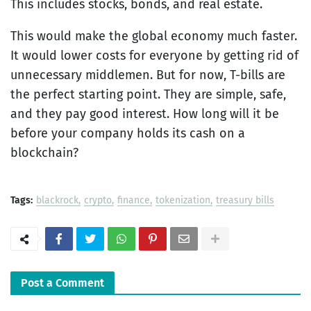
This includes stocks, bonds, and real estate.
This would make the global economy much faster.
It would lower costs for everyone by getting rid of
unnecessary middlemen. But for now, T-bills are
the perfect starting point. They are simple, safe,
and they pay good interest. How long will it be
before your company holds its cash on a
blockchain?
Tags:
blackrock
crypto
finance
tokenization
treasury bills
Post a Comment