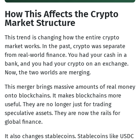
How This Affects the Crypto
Market Structure
This trend is changing how the entire crypto
market works. In the past, crypto was separate
from real-world finance. You had your cash in a
bank, and you had your crypto on an exchange.
Now, the two worlds are merging.
This merger brings massive amounts of real money
onto blockchains. It makes blockchains more
useful. They are no longer just for trading
speculative assets. They are now the rails for
global finance.
It also changes stablecoins. Stablecoins like USDC