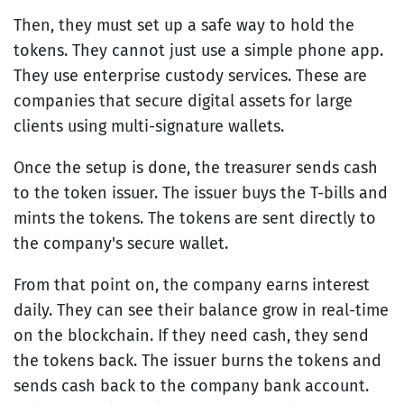
Then, they must set up a safe way to hold the
tokens. They cannot just use a simple phone app.
They use enterprise custody services. These are
companies that secure digital assets for large
clients using multi-signature wallets.
Once the setup is done, the treasurer sends cash
to the token issuer. The issuer buys the T-bills and
mints the tokens. The tokens are sent directly to
the company's secure wallet.
From that point on, the company earns interest
daily. They can see their balance grow in real-time
on the blockchain. If they need cash, they send
the tokens back. The issuer burns the tokens and
sends cash back to the company bank account.