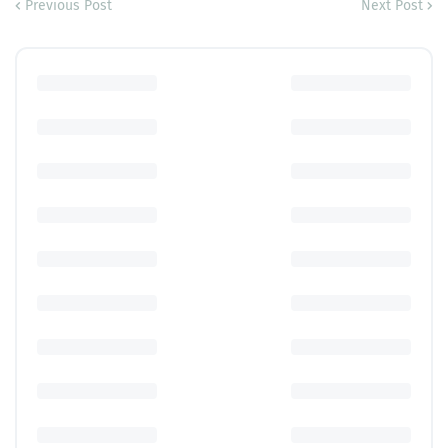
Previous Post
Next Post