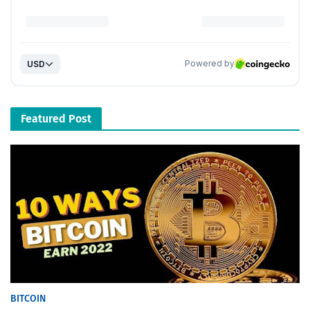
Featured Post
BITCOIN