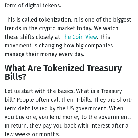
form of digital tokens.
This is called tokenization. It is one of the biggest
trends in the crypto market today. We watch
these shifts closely at
The Coin View
. This
movement is changing how big companies
manage their money every day.
What Are Tokenized Treasury
Bills?
Let us start with the basics. What is a Treasury
bill? People often call them T-bills. They are short-
term debt issued by the US government. When
you buy one, you lend money to the government.
In return, they pay you back with interest after a
few weeks or months.