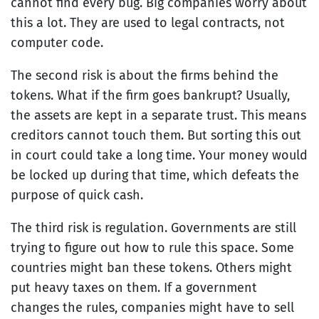
cannot find every bug. Big companies worry about
this a lot. They are used to legal contracts, not
computer code.
The second risk is about the firms behind the
tokens. What if the firm goes bankrupt? Usually,
the assets are kept in a separate trust. This means
creditors cannot touch them. But sorting this out
in court could take a long time. Your money would
be locked up during that time, which defeats the
purpose of quick cash.
The third risk is regulation. Governments are still
trying to figure out how to rule this space. Some
countries might ban these tokens. Others might
put heavy taxes on them. If a government
changes the rules, companies might have to sell