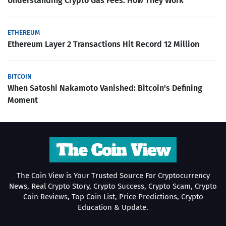
Understanding Crypto Gas Fees: How They Work
ETHEREUM
Ethereum Layer 2 Transactions Hit Record 12 Million
BITCOIN
When Satoshi Nakamoto Vanished: Bitcoin's Defining
Moment
The Coin View is Your Trusted Source For Cryptocurrency
News, Real Crypto Story, Crypto Success, Crypto Scam, Crypto
Coin Reviews, Top Coin List, Price Predictions, Crypto
Education & Update.