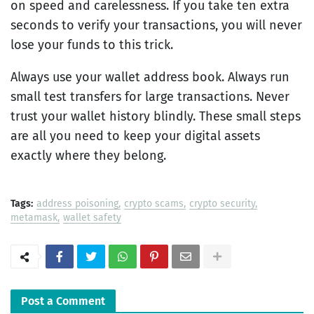
on speed and carelessness. If you take ten extra
seconds to verify your transactions, you will never
lose your funds to this trick.
Always use your wallet address book. Always run
small test transfers for large transactions. Never
trust your wallet history blindly. These small steps
are all you need to keep your digital assets
exactly where they belong.
Tags:
address poisoning
crypto scams
crypto security
metamask
wallet safety
Post a Comment