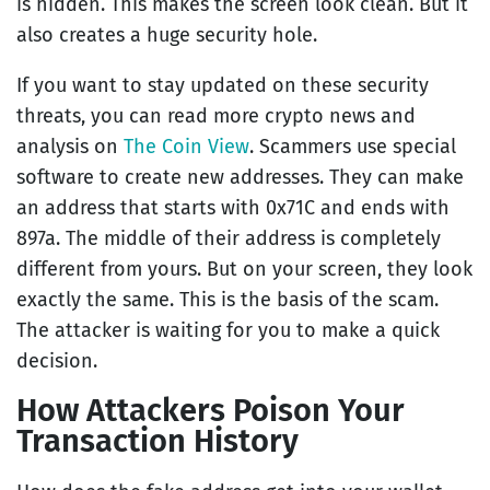
is hidden. This makes the screen look clean. But it
also creates a huge security hole.
If you want to stay updated on these security
threats, you can read more crypto news and
analysis on
The Coin View
. Scammers use special
software to create new addresses. They can make
an address that starts with 0x71C and ends with
897a. The middle of their address is completely
different from yours. But on your screen, they look
exactly the same. This is the basis of the scam.
The attacker is waiting for you to make a quick
decision.
How Attackers Poison Your
Transaction History