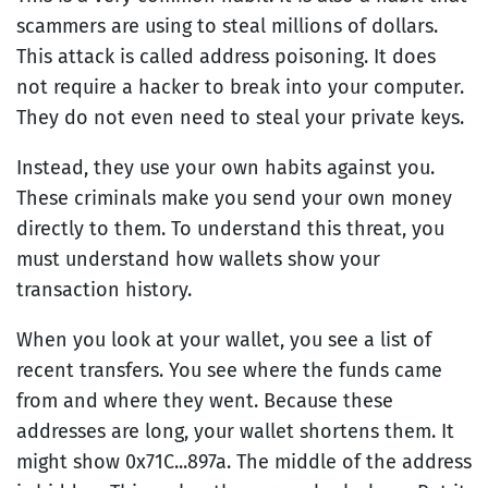
scammers are using to steal millions of dollars.
This attack is called address poisoning. It does
not require a hacker to break into your computer.
They do not even need to steal your private keys.
Instead, they use your own habits against you.
These criminals make you send your own money
directly to them. To understand this threat, you
must understand how wallets show your
transaction history.
When you look at your wallet, you see a list of
recent transfers. You see where the funds came
from and where they went. Because these
addresses are long, your wallet shortens them. It
might show 0x71C...897a. The middle of the address