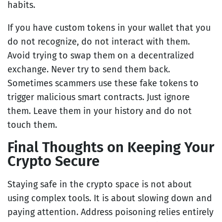
habits.
If you have custom tokens in your wallet that you
do not recognize, do not interact with them.
Avoid trying to swap them on a decentralized
exchange. Never try to send them back.
Sometimes scammers use these fake tokens to
trigger malicious smart contracts. Just ignore
them. Leave them in your history and do not
touch them.
Final Thoughts on Keeping Your
Crypto Secure
Staying safe in the crypto space is not about
using complex tools. It is about slowing down and
paying attention. Address poisoning relies entirely