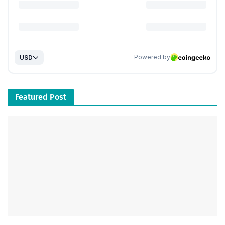
Featured Post