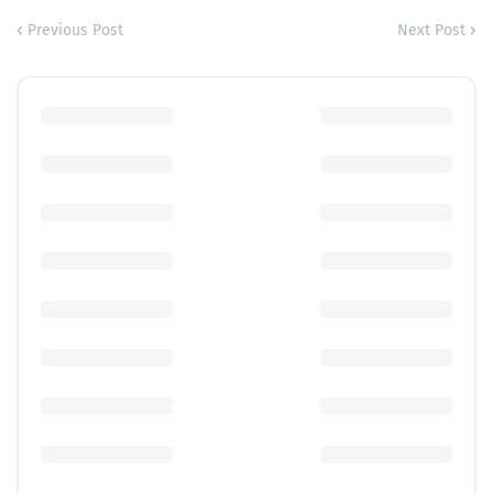
Previous Post
Next Post