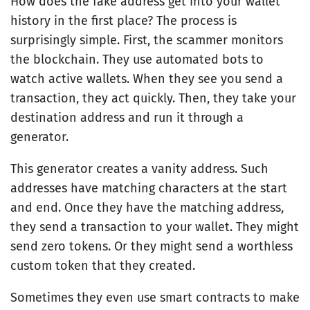
How does the fake address get into your wallet
history in the first place? The process is
surprisingly simple. First, the scammer monitors
the blockchain. They use automated bots to
watch active wallets. When they see you send a
transaction, they act quickly. Then, they take your
destination address and run it through a
generator.
This generator creates a vanity address. Such
addresses have matching characters at the start
and end. Once they have the matching address,
they send a transaction to your wallet. They might
send zero tokens. Or they might send a worthless
custom token that they created.
Sometimes they even use smart contracts to make