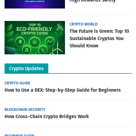
CRYPTO WORLD
The Future is Green: Top 10
Sustainable Cryptos You
Should Know
Crypto Updates
CRYPTO GUIDE
How to Use a DEX: Step-by-Step Guide for Beginners
BLOCKCHAIN SECURITY
How Cross-Chain Crypto Bridges Work
BEGINNER GUIDE