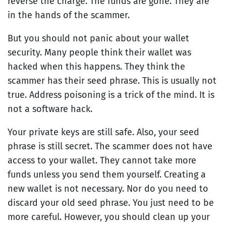
reverse the charge. The funds are gone. They are
in the hands of the scammer.
But you should not panic about your wallet
security. Many people think their wallet was
hacked when this happens. They think the
scammer has their seed phrase. This is usually not
true. Address poisoning is a trick of the mind. It is
not a software hack.
Your private keys are still safe. Also, your seed
phrase is still secret. The scammer does not have
access to your wallet. They cannot take more
funds unless you send them yourself. Creating a
new wallet is not necessary. Nor do you need to
discard your old seed phrase. You just need to be
more careful. However, you should clean up your