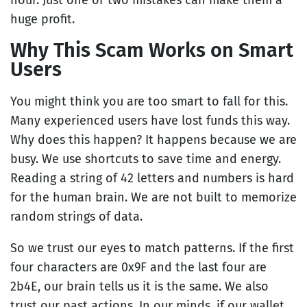
hour. Just one or two mistakes can make them a
huge profit.
Why This Scam Works on Smart
Users
You might think you are too smart to fall for this.
Many experienced users have lost funds this way.
Why does this happen? It happens because we are
busy. We use shortcuts to save time and energy.
Reading a string of 42 letters and numbers is hard
for the human brain. We are not built to memorize
random strings of data.
So we trust our eyes to match patterns. If the first
four characters are 0x9F and the last four are
2b4E, our brain tells us it is the same. We also
trust our past actions. In our minds, if our wallet