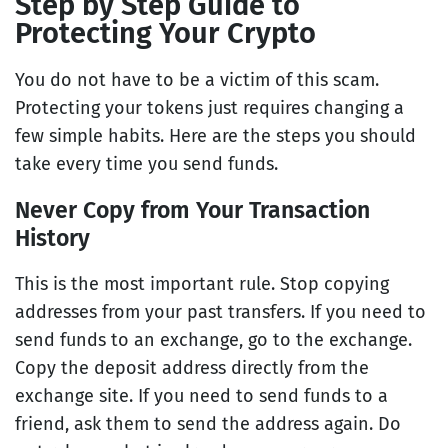
Step by Step Guide to
Protecting Your Crypto
You do not have to be a victim of this scam.
Protecting your tokens just requires changing a
few simple habits. Here are the steps you should
take every time you send funds.
Never Copy from Your Transaction
History
This is the most important rule. Stop copying
addresses from your past transfers. If you need to
send funds to an exchange, go to the exchange.
Copy the deposit address directly from the
exchange site. If you need to send funds to a
friend, ask them to send the address again. Do