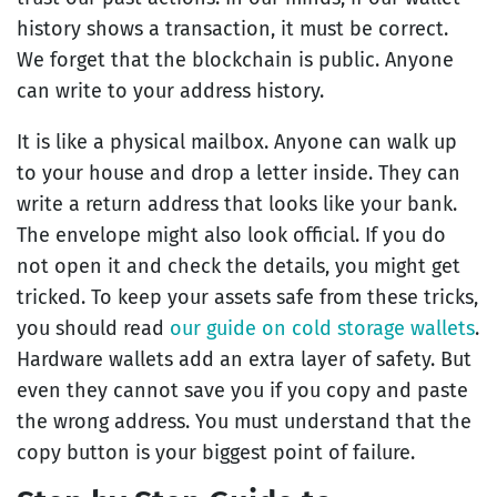
history shows a transaction, it must be correct.
We forget that the blockchain is public. Anyone
can write to your address history.
It is like a physical mailbox. Anyone can walk up
to your house and drop a letter inside. They can
write a return address that looks like your bank.
The envelope might also look official. If you do
not open it and check the details, you might get
tricked. To keep your assets safe from these tricks,
you should read
our guide on cold storage wallets
.
Hardware wallets add an extra layer of safety. But
even they cannot save you if you copy and paste
the wrong address. You must understand that the
copy button is your biggest point of failure.