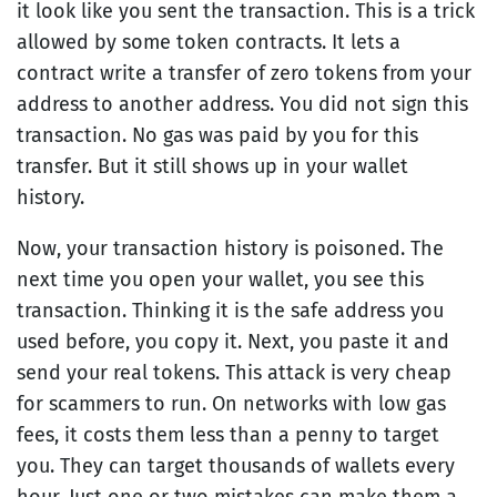
it look like you sent the transaction. This is a trick
allowed by some token contracts. It lets a
contract write a transfer of zero tokens from your
address to another address. You did not sign this
transaction. No gas was paid by you for this
transfer. But it still shows up in your wallet
history.
Now, your transaction history is poisoned. The
next time you open your wallet, you see this
transaction. Thinking it is the safe address you
used before, you copy it. Next, you paste it and
send your real tokens. This attack is very cheap
for scammers to run. On networks with low gas
fees, it costs them less than a penny to target
you. They can target thousands of wallets every