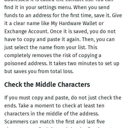
find it in your settings menu. When you send
funds to an address for the first time, save it. Give
it a clear name like My Hardware Wallet or
Exchange Account. Once it is saved, you do not
have to copy and paste it again. Then, you can
just select the name from your list. This
completely removes the risk of copying a
poisoned address. It takes two minutes to set up
but saves you from total loss.
Check the Middle Characters
If you must copy and paste, do not just check the
ends. Take a moment to check at least ten
characters in the middle of the address.
Scammers can match the first and last five