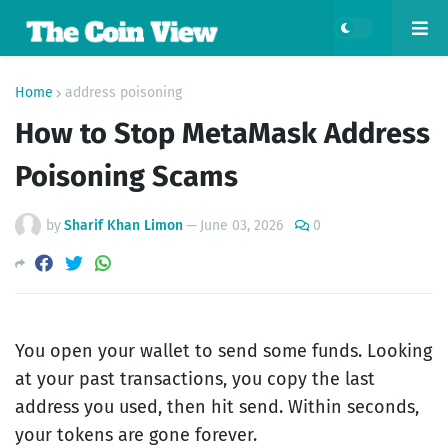
Home
address poisoning
How to Stop MetaMask Address
Poisoning Scams
by
Sharif Khan Limon
—
June 03, 2026
0
You open your wallet to send some funds. Looking
at your past transactions, you copy the last
address you used, then hit send. Within seconds,
your tokens are gone forever.