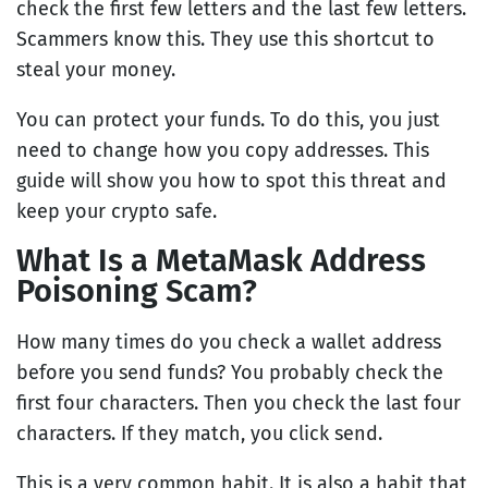
check the first few letters and the last few letters.
Scammers know this. They use this shortcut to
steal your money.
You can protect your funds. To do this, you just
need to change how you copy addresses. This
guide will show you how to spot this threat and
keep your crypto safe.
What Is a MetaMask Address
Poisoning Scam?
How many times do you check a wallet address
before you send funds? You probably check the
first four characters. Then you check the last four
characters. If they match, you click send.
This is a very common habit. It is also a habit that