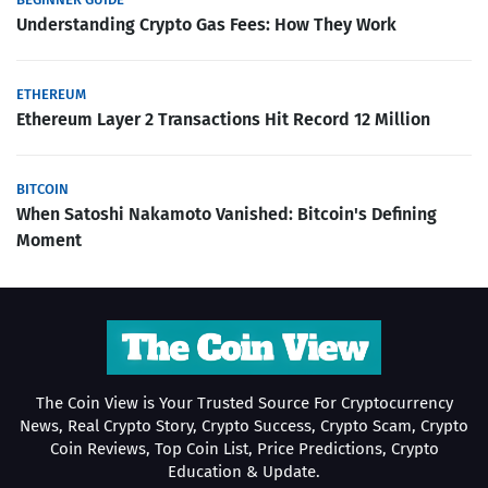
Understanding Crypto Gas Fees: How They Work
ETHEREUM
Ethereum Layer 2 Transactions Hit Record 12 Million
BITCOIN
When Satoshi Nakamoto Vanished: Bitcoin's Defining
Moment
The Coin View is Your Trusted Source For Cryptocurrency
News, Real Crypto Story, Crypto Success, Crypto Scam, Crypto
Coin Reviews, Top Coin List, Price Predictions, Crypto
Education & Update.