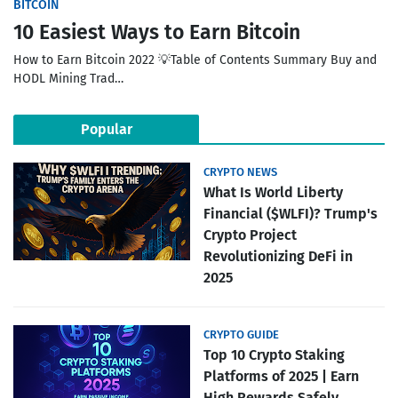
BITCOIN
10 Easiest Ways to Earn Bitcoin
How to Earn Bitcoin 2022 💡Table of Contents Summary Buy and
HODL Mining Trad…
Popular
CRYPTO NEWS
What Is World Liberty
Financial ($WLFI)? Trump's
Crypto Project
Revolutionizing DeFi in
2025
CRYPTO GUIDE
Top 10 Crypto Staking
Platforms of 2025 | Earn
High Rewards Safely