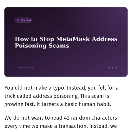
You did not make a typo. Instead, you fell for a
trick called address poisoning. This scam is
growing fast. It targets a basic human habit.
We do not want to read 42 random characters
every time we make a transaction. Instead, we