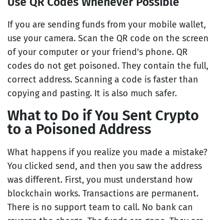
Use QR Codes Whenever Possible
If you are sending funds from your mobile wallet,
use your camera. Scan the QR code on the screen
of your computer or your friend's phone. QR
codes do not get poisoned. They contain the full,
correct address. Scanning a code is faster than
copying and pasting. It is also much safer.
What to Do if You Sent Crypto
to a Poisoned Address
What happens if you realize you made a mistake?
You clicked send, and then you saw the address
was different. First, you must understand how
blockchain works. Transactions are permanent.
There is no support team to call. No bank can