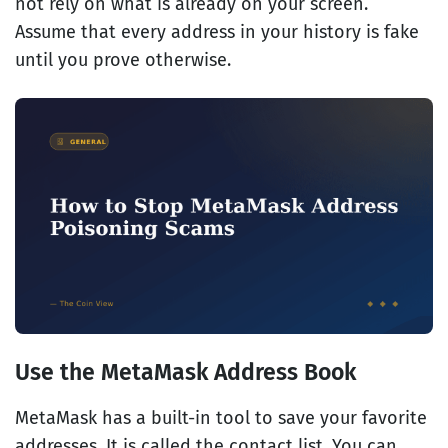
not rely on what is already on your screen.
Assume that every address in your history is fake
until you prove otherwise.
Use the MetaMask Address Book
MetaMask has a built-in tool to save your favorite
addresses. It is called the contact list. You can