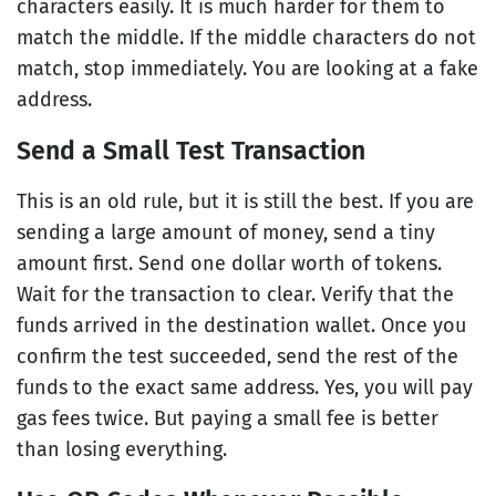
characters easily. It is much harder for them to
match the middle. If the middle characters do not
match, stop immediately. You are looking at a fake
address.
Send a Small Test Transaction
This is an old rule, but it is still the best. If you are
sending a large amount of money, send a tiny
amount first. Send one dollar worth of tokens.
Wait for the transaction to clear. Verify that the
funds arrived in the destination wallet. Once you
confirm the test succeeded, send the rest of the
funds to the exact same address. Yes, you will pay
gas fees twice. But paying a small fee is better
than losing everything.