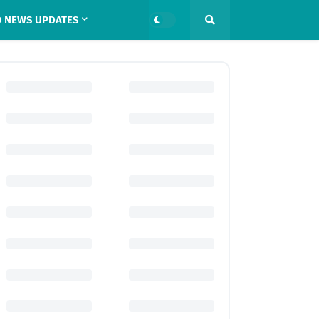
 NEWS UPDATES