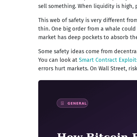
sell something. When liquidity is high, 
This web of safety is very different fr
thin. One big order from a whale could
market has deep pockets to absorb the
Some safety ideas come from decentraliz
You can look at
Smart Contract Exploit
errors hurt markets. On Wall Street, ri