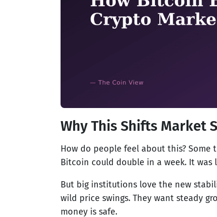
Why This Shifts Market 
How do people feel about this? Some t
Bitcoin could double in a week. It was l
But big institutions love the new stab
wild price swings. They want steady g
money is safe.