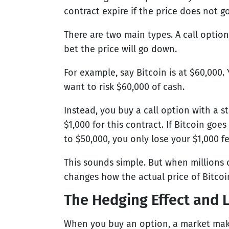
contract expire if the price does not g
There are two main types. A call option 
bet the price will go down.
For example, say Bitcoin is at $60,000. 
want to risk $60,000 of cash.
Instead, you buy a call option with a st
$1,000 for this contract. If Bitcoin goes
to $50,000, you only lose your $1,000 fee
This sounds simple. But when millions o
changes how the actual price of Bitcoi
The Hedging Effect and L
When you buy an option, a market maker 