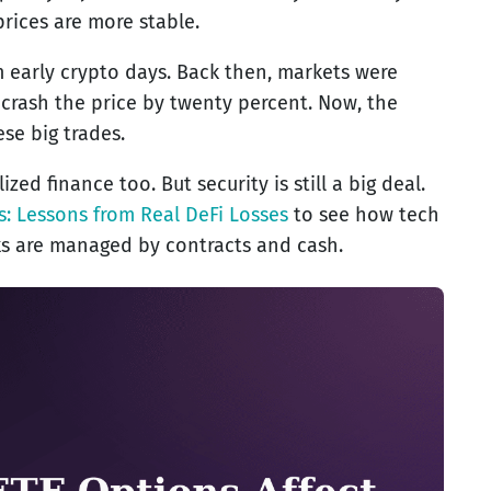
prices are more stable.
om early crypto days. Back then, markets were
 crash the price by twenty percent. Now, the
se big trades.
ed finance too. But security is still a big deal.
s: Lessons from Real DeFi Losses
to see how tech
sks are managed by contracts and cash.