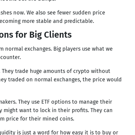
rashes now. We also see fewer sudden price
 becoming more stable and predictable.
ns for Big Clients
om normal exchanges. Big players use what we
-counter.
s. They trade huge amounts of crypto without
they traded on normal exchanges, the price would
makers. They use ETF options to manage their
 might want to lock in their profits. They can
m price for their mined coins.
uidity is just a word for how easy it is to buy or