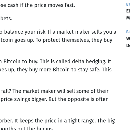
se cash if the price moves fast.
E
E
M
bets.
 balance your risk. If a market maker sells you a
B
W
itcoin goes up. To protect themselves, they buy
D
itcoin to buy. This is called delta hedging. It
oes up, they buy more Bitcoin to stay safe. This
 fall? The market maker will sell some of their
 price swings bigger. But the opposite is often
orber. It keeps the price in a tight range. The big
smooths out the bumps.