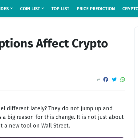
IDES
COIN LIST
TOP LIST
PRICE PREDICTION
CRYPTO
ptions Affect Crypto
el different lately? They do not jump up and
 a big reason for this change. It is not just about
t a new tool on Wall Street.