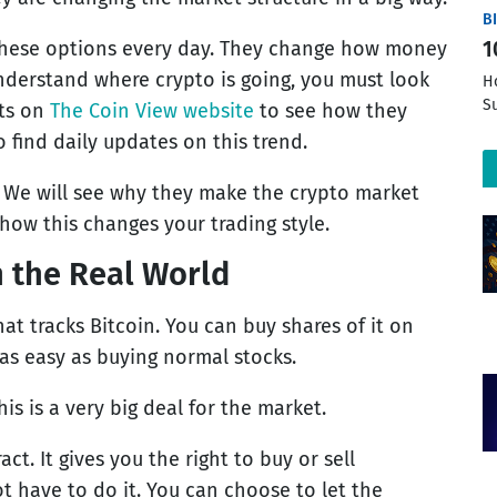
B
hese options every day. They change how money
1
understand where crypto is going, you must look
H
S
fts on
The Coin View website
to see how they
o find daily updates on this trend.
. We will see why they make the crypto market
how this changes your trading style.
 the Real World
that tracks Bitcoin. You can buy shares of it on
 as easy as buying normal stocks.
is is a very big deal for the market.
ct. It gives you the right to buy or sell
t have to do it. You can choose to let the