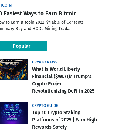
ITCOIN
0 Easiest Ways to Earn Bitcoin
ow to Earn Bitcoin 2022 💡Table of Contents
ummary Buy and HODL Mining Trad…
Popular
CRYPTO NEWS
What Is World Liberty
Financial ($WLFI)? Trump's
Crypto Project
Revolutionizing DeFi in 2025
CRYPTO GUIDE
Top 10 Crypto Staking
Platforms of 2025 | Earn High
Rewards Safely