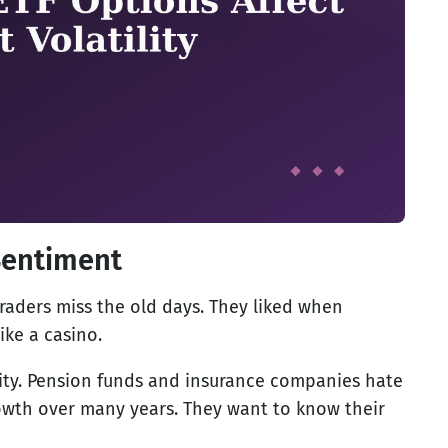
Sentiment
raders miss the old days. They liked when
ike a casino.
ility. Pension funds and insurance companies hate
rowth over many years. They want to know their