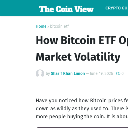
CRYPTO GU
Home
bitcoin etf
How Bitcoin ETF O
Market Volatility
by
Sharif Khan Limon
—
June 19, 2026
0
Have you noticed how Bitcoin prices fe
down as wildly as they used to. There is
more people buying the coin. It is abou