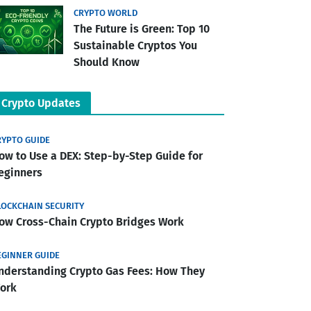
CRYPTO WORLD
The Future is Green: Top 10
Sustainable Cryptos You
Should Know
Crypto Updates
RYPTO GUIDE
ow to Use a DEX: Step-by-Step Guide for
eginners
LOCKCHAIN SECURITY
ow Cross-Chain Crypto Bridges Work
EGINNER GUIDE
nderstanding Crypto Gas Fees: How They
ork