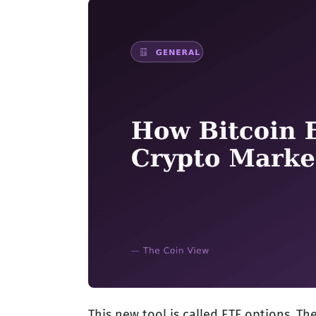
This new tool is called ETF options. Th