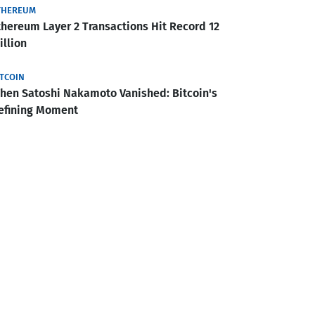
THEREUM
thereum Layer 2 Transactions Hit Record 12
illion
ITCOIN
hen Satoshi Nakamoto Vanished: Bitcoin's
efining Moment