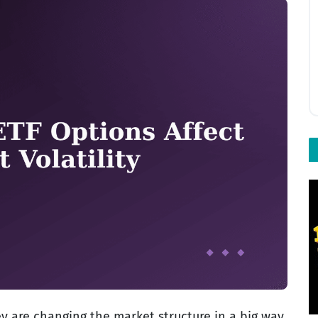
ey are changing the market structure in a big way.