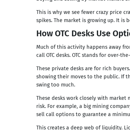
This is why we see fewer crazy price c
spikes. The market is growing up. It is
How OTC Desks Use Optio
Much of this activity happens away fr
call OTC desks. OTC stands for over-the
These private desks are for rich buyer
showing their moves to the public. If 
swing too much.
These desks work closely with market 
risk. For example, a big mining company
sell call options to guarantee a minimu
This creates a deep web of liquidity. Liq