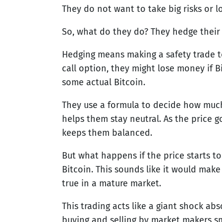
They do not want to take big risks or lo
So, what do they do? They hedge their 
Hedging means making a safety trade to
call option, they might lose money if B
some actual Bitcoin.
They use a formula to decide how much B
helps them stay neutral. As the price g
keeps them balanced.
But what happens if the price starts to
Bitcoin. This sounds like it would make
true in a mature market.
This trading acts like a giant shock abs
buying and selling by market makers 