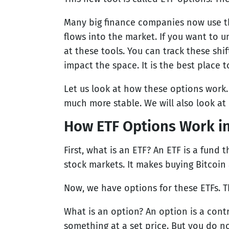
Many big finance companies now use t
flows into the market. If you want to 
at these tools. You can track these shi
impact the space. It is the best place t
Let us look at how these options work
much more stable. We will also look at 
How ETF Options Work in
First, what is an ETF? An ETF is a fund 
stock markets. It makes buying Bitcoin
Now, we have options for these ETFs. Th
What is an option? An option is a contra
something at a set price. But you do no