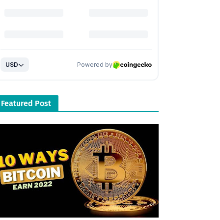
Featured Post