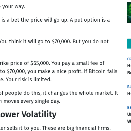
o your way.
is a bet the price will go up. A put option is a
You think it will go to $70,000. But you do not
C
rike price of $65,000. You pay a small fee of
H
 to $70,000, you make a nice profit. If Bitcoin falls
B
. Your risk is limited.
B
f people do this, it changes the whole market. It
H
n moves every single day.
B
ower Volatility
U
W
sells it to you. These are big financial firms.